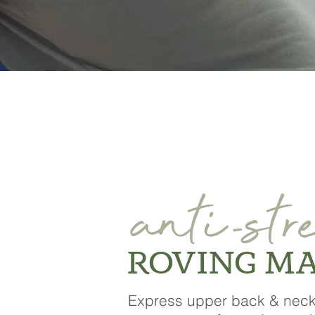
anti
str
-
ROVING M
Express upper back & nec