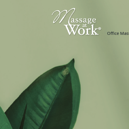
Office Mas