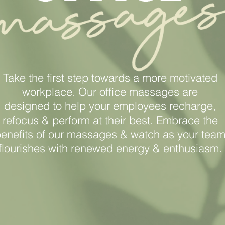
Take the first step towards a more motivated
workplace. Our office massages are
designed
to help your employees recharge,
refocus
& perform at their best. Embrace the
enefits
of our massages & watch as your tea
flourishes with renewed energy & enthusiasm.