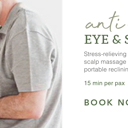
anti
EYE &
Stress-relievin
scalp
massage 
portable
reclini
15 min per pax 
BOOK 