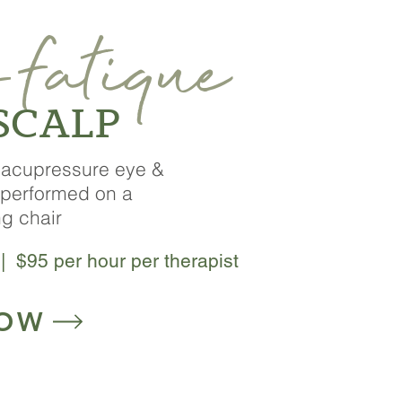
fatique
-
 SCALP
g acupressure eye &
performed on a
ng chair
| $95 per hour per therapist
NOW