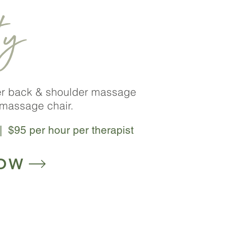
ty
er back & shoulder massage
massage chair.
| $95 per hour per therapist
OW