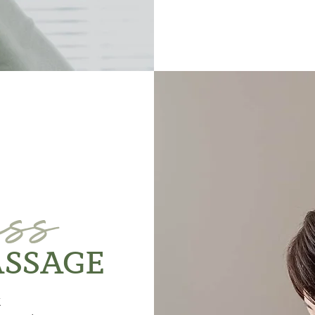
ess
ASSAGE
k