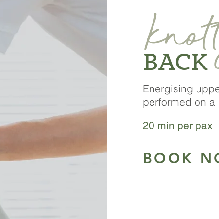
knot
BACK
Energising upp
performed on a 
2
0 min per pax 
BOOK N