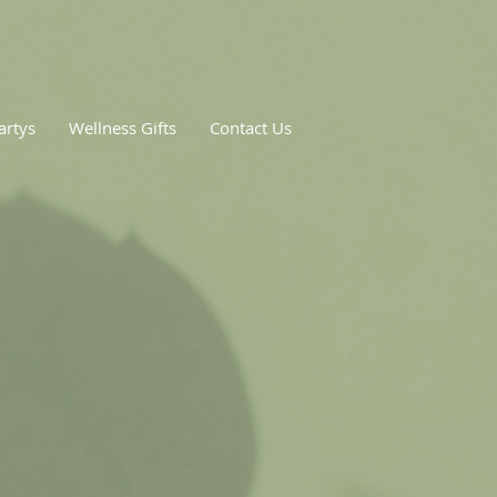
artys
Wellness Gifts
Contact Us