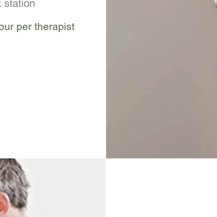
 station
ur per therapist