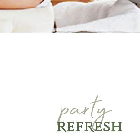
party
REFRESH