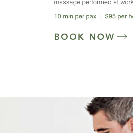
massage
performed at work
10 min per pax | $95 per ho
BOOK NOW