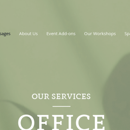
sages
About Us
Event Add-ons
Our Workshops
Sp